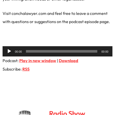
Visit conchalawyer.com and feel free to leave a comment
with questions or suggestions on the podcast episode page.
Audio
00:00
00:00
Player
Podcast:
Play in new window
|
Download
Subscribe:
RSS
Radio Show