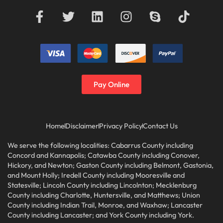
Pay Online
Home
Disclaimer
Privacy Policy
Contact Us
We serve the following localities: Cabarrus County including
Concord and Kannapolis; Catawba County including Conover,
Hickory, and Newton; Gaston County including Belmont, Gastonia,
and Mount Holly; Iredell County including Mooresville and
Statesville; Lincoln County including Lincolnton; Mecklenburg
County including Charlotte, Huntersville, and Matthews; Union
County including Indian Trail, Monroe, and Waxhaw; Lancaster
County including Lancaster; and York County including York.