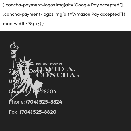
}.concha-payment-logos img[alt="Google Pay accepted"],
.concha-payment-logos img[alt="Amazon Pay accepted"] {
max-width: 78px; } }
216 N McDowell St
UNIT 110
Charlotte, NC 28204
Phone:
(704) 525-8824
Fax:
(704) 525-8820