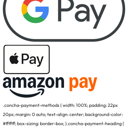
.concha-payment-methods { width: 100%; padding: 22px
20px; margin: 0 auto; text-align: center; background-color:
#ffffff; box-sizing: border-box; }.concha-payment-heading {