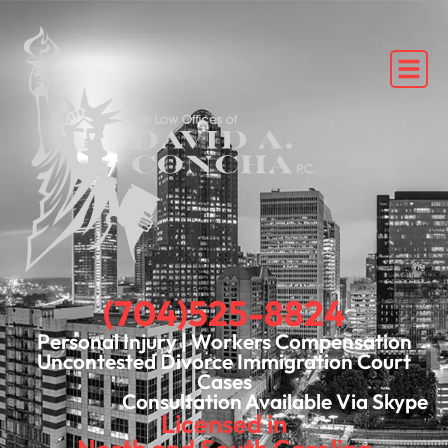
(704)525-8824
Personal Injury | Workers Compensation
Uncontested Divorce Immigration Court
Cases
Consultation Available Via Skype
Licensed in