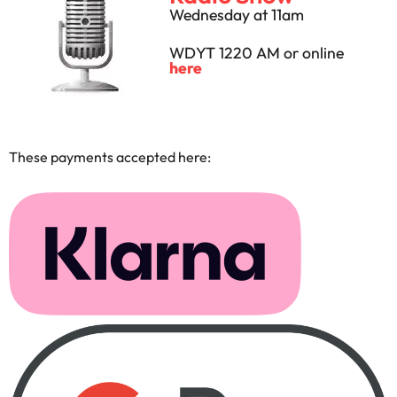
Wednesday at 11am
WDYT 1220 AM or online
here
These payments accepted here: