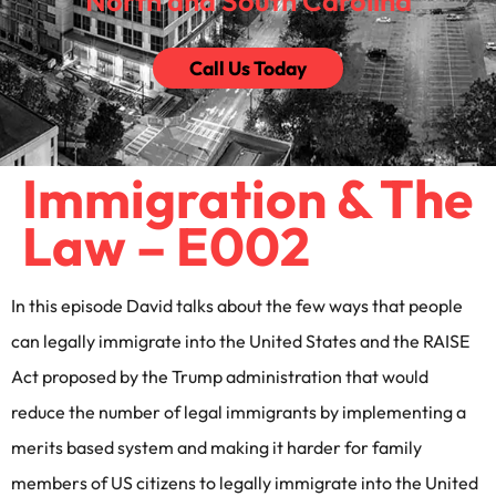
North and South Carolina
Call Us Today
Immigration & The
Law – E002
In this episode David talks about the few ways that people
can legally immigrate into the United States and the RAISE
Act proposed by the Trump administration that would
reduce the number of legal immigrants by implementing a
merits based system and making it harder for family
members of US citizens to legally immigrate into the United