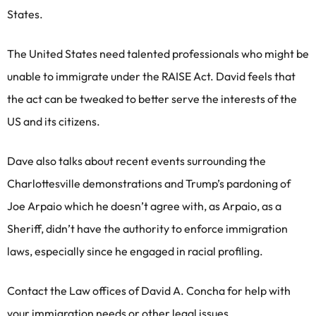
States.
The United States need talented professionals who might be
unable to immigrate under the RAISE Act. David feels that
the act can be tweaked to better serve the interests of the
US and its citizens.
Dave also talks about recent events surrounding the
Charlottesville demonstrations and Trump’s pardoning of
Joe Arpaio which he doesn’t agree with, as Arpaio, as a
Sheriff, didn’t have the authority to enforce immigration
laws, especially since he engaged in racial profiling.
Contact the Law offices of David A. Concha for help with
your immigration needs or other legal issues.