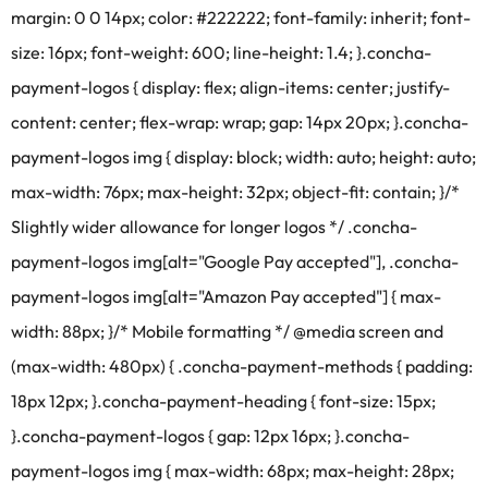
margin: 0 0 14px; color: #222222; font-family: inherit; font-
size: 16px; font-weight: 600; line-height: 1.4; }.concha-
payment-logos { display: flex; align-items: center; justify-
content: center; flex-wrap: wrap; gap: 14px 20px; }.concha-
payment-logos img { display: block; width: auto; height: auto;
max-width: 76px; max-height: 32px; object-fit: contain; }/*
Slightly wider allowance for longer logos */ .concha-
payment-logos img[alt="Google Pay accepted"], .concha-
payment-logos img[alt="Amazon Pay accepted"] { max-
width: 88px; }/* Mobile formatting */ @media screen and
(max-width: 480px) { .concha-payment-methods { padding:
18px 12px; }.concha-payment-heading { font-size: 15px;
}.concha-payment-logos { gap: 12px 16px; }.concha-
payment-logos img { max-width: 68px; max-height: 28px;