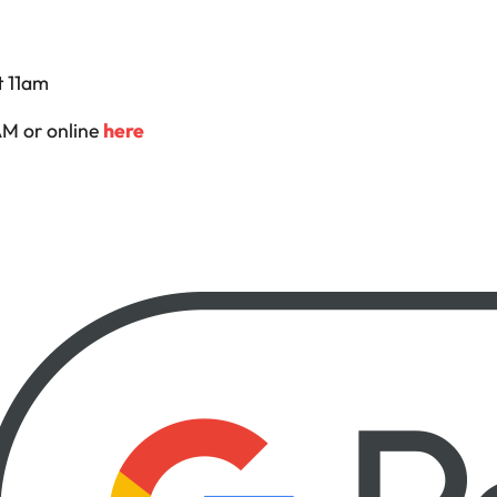
 11am
M or online
here