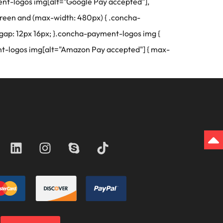
yment-logos img[alt="Google Pay accepted"],
reen and (max-width: 480px) { .concha-
gap: 12px 16px; }.concha-payment-logos img {
t-logos img[alt="Amazon Pay accepted"] { max-