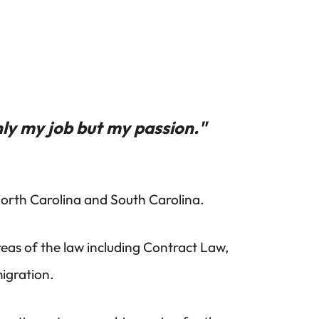
ly my job but my passion."
 North Carolina and South Carolina.
reas of the law including Contract Law,
igration.