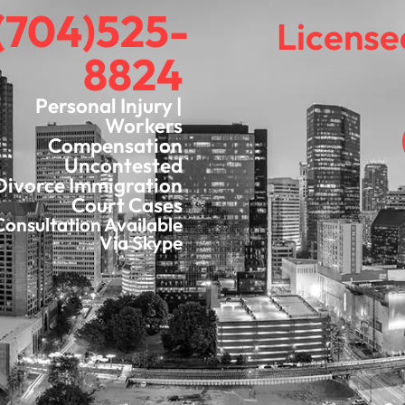
(704)525-
License
8824
Personal Injury |
Workers
Compensation
Uncontested
Divorce Immigration
Court Cases
Consultation Available
Via Skype