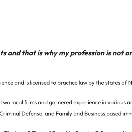
s and that is why my profession is not on
ence and is licensed to practice law by the states of
 two local firms and garnered experience in various a
 Criminal Defense, and Family and Business based imm