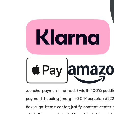
.concha-payment-methods { width: 100%; padding: 
payment-heading { margin: 0 0 14px; color: #22222
flex; align-items: center; justify-content: center