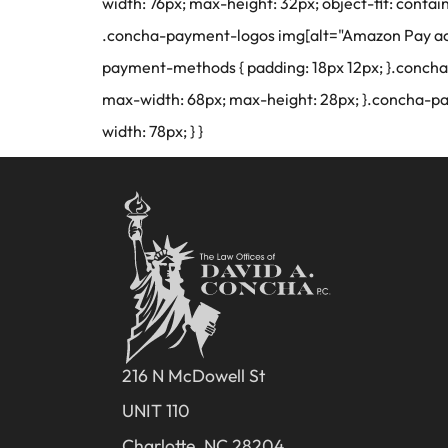
width: 76px; max-height: 32px; object-fit: conta
.concha-payment-logos img[alt="Amazon Pay acce
payment-methods { padding: 18px 12px; }.concha
max-width: 68px; max-height: 28px; }.concha-p
width: 78px; } }
216 N McDowell St
UNIT 110
Charlotte, NC 28204