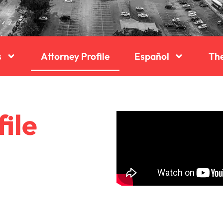
s
Attorney Profile
Español
Th
ile