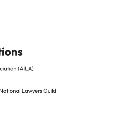
tions
iation (AILA)
 National Lawyers Guild