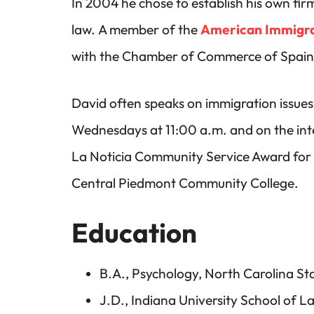
In 2004 he chose to establish his own fir
law. A member of the
American Immigra
with the Chamber of Commerce of Spain, f
David often speaks on immigration issues 
Wednesdays at 11:00 a.m. and on the inter
La Noticia Community Service Award for 
Central Piedmont Community College.
Education
B.A., Psychology, North Carolina Sta
J.D., Indiana University School of