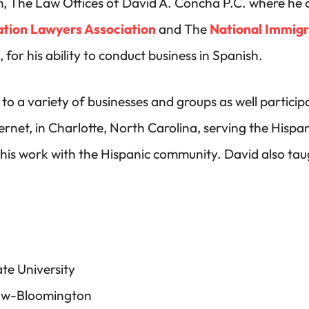
m, The Law Offices of David A. Concha P.C. where he c
tion Lawyers Association
and The
National Immigr
or his ability to conduct business in Spanish.
to a variety of businesses and groups as well partici
net, in Charlotte, North Carolina, serving the Hispan
his work with the Hispanic community. David also tau
te University
 Law-Bloomington