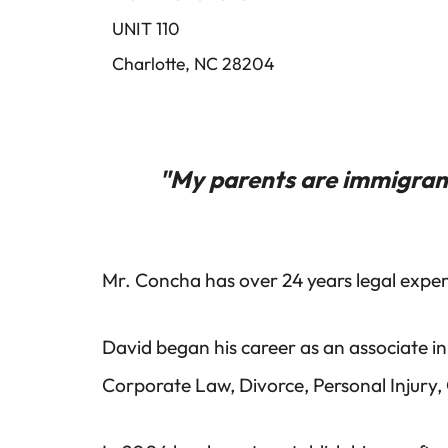
UNIT 110
Charlotte, NC 28204
"My parents are immigrant
Mr. Concha has over 24 years legal experi
David began his career as an associate in
Corporate Law, Divorce, Personal Injury,