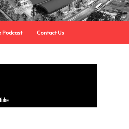
e Podcast
Contact Us