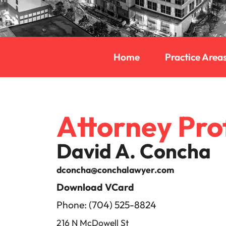
Home
Practice Area
Attorney Prof
David A. Concha
dconcha@conchalawyer.com
Download VCard
Phone: (704) 525-8824
216 N McDowell St