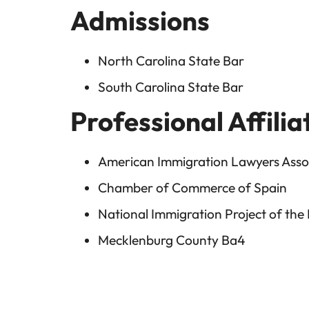
Admissions
North Carolina State Bar
South Carolina State Bar
Professional Affilia
American Immigration Lawyers Assoc
Chamber of Commerce of Spain
National Immigration Project of the
Mecklenburg County Ba4