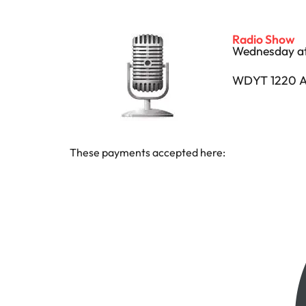
Radio Show
Wednesday at
WDYT 1220 A
These payments accepted here: