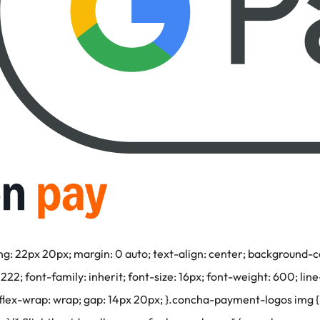
22px 20px; margin: 0 auto; text-align: center; background-colo
2; font-family: inherit; font-size: 16px; font-weight: 600; line
; flex-wrap: wrap; gap: 14px 20px; }.concha-payment-logos img { 