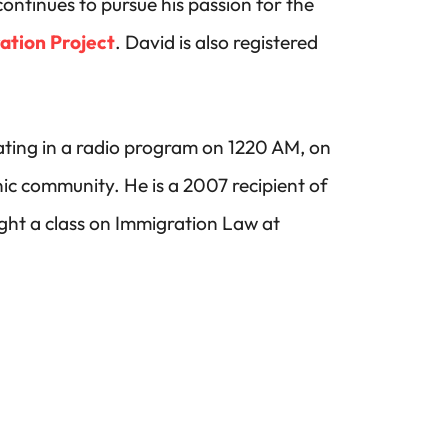
ontinues to pursue his passion for the
ation Project
. David is also registered
pating in a radio program on 1220 AM, on
ic community. He is a 2007 recipient of
ght a class on Immigration Law at