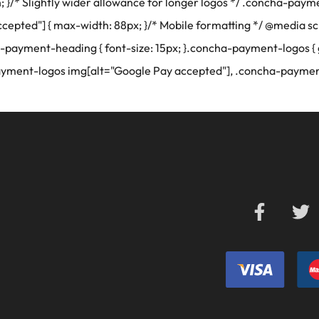
in; }/* Slightly wider allowance for longer logos */ .concha-pa
pted"] { max-width: 88px; }/* Mobile formatting */ @media sc
-payment-heading { font-size: 15px; }.concha-payment-logos { 
ayment-logos img[alt="Google Pay accepted"], .concha-paymen