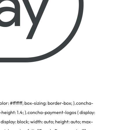
r: #ffffff; box-sizing: border-box; }.concha-
-height: 1.4; }.concha-payment-logos { display:
display: block; width: auto; height: auto; max-