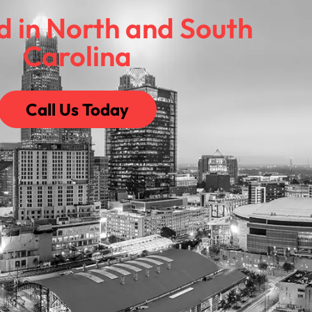
d in North and South
Carolina
Call Us Today